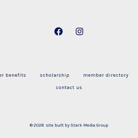
r benefits
scholarship
member directory
contact us
© 2026
site built by Stark Media Group