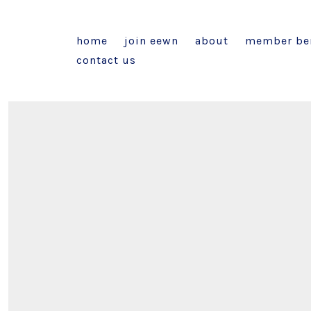
home
join eewn
about
member ben
contact us