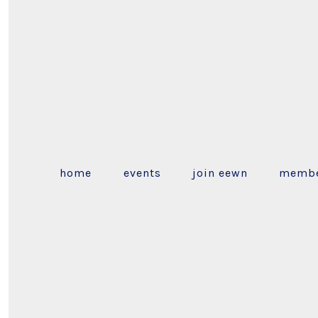
home
events
join eewn
membe