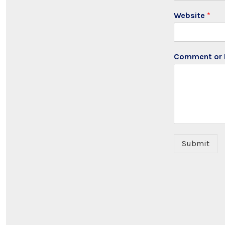
Website
*
Comment or
Submit