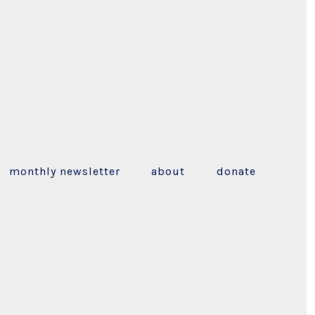
monthly newsletter
about
donate