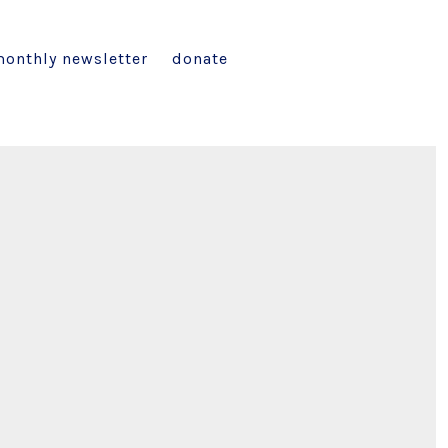
onthly newsletter
donate